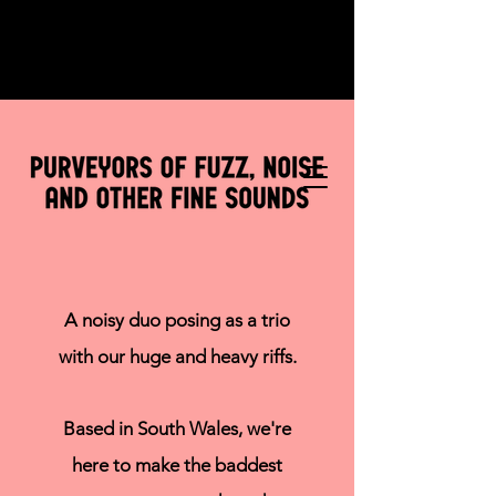
A noisy duo posing as a trio
with our huge and heavy riffs.
Based in South Wales, we're
here to make the baddest