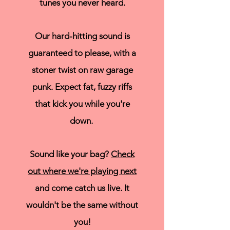
tunes you never heard.
Our hard-hitting sound is
guaranteed to please, with a
stoner twist on raw garage
punk. Expect fat, fuzzy riffs
that kick you while you're
down.
Sound like your bag?
Check
out where we're playing next
and come catch us live. It
wouldn't be the same without
you!